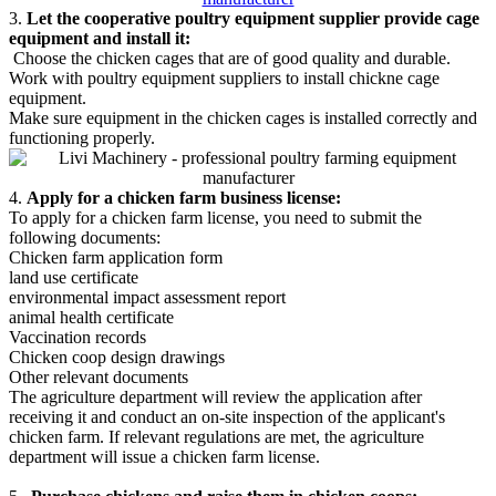
3.
Let the cooperative poultry equipment supplier provide cage
equipment and install it:
Choose the chicken cages that are of good quality and durable.
Work with poultry equipment suppliers to install chickne cage
equipment.
Make sure equipment in the chicken cages is installed correctly and
functioning properly.
4.
Apply for a chicken farm business license:
To apply for a chicken farm license, you need to submit the
following documents:
Chicken farm application form
land use certificate
environmental impact assessment report
animal health certificate
Vaccination records
Chicken coop design drawings
Other relevant documents
The agriculture department will review the application after
receiving it and conduct an on-site inspection of the applicant's
chicken farm. If relevant regulations are met, the agriculture
department will issue a chicken farm license.