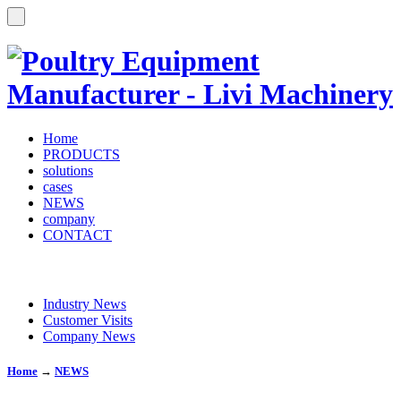
Home
PRODUCTS
solutions
cases
NEWS
company
CONTACT
Industry News
Customer Visits
Company News
Home
→
NEWS