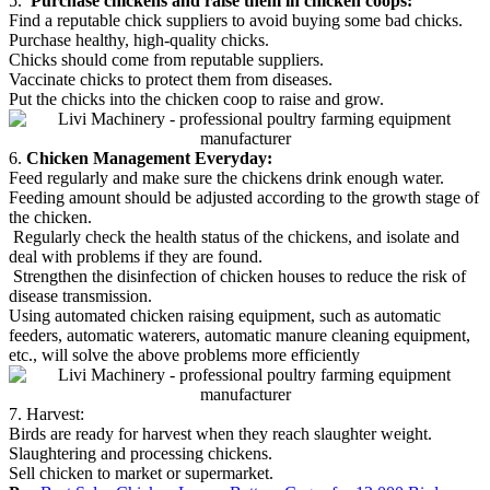
5.
Purchase chickens and raise them in chicken coops:
Find a reputable chick suppliers to avoid buying some bad chicks.
Purchase healthy, high-quality chicks.
Chicks should come from reputable suppliers.
Vaccinate chicks to protect them from diseases.
Put the chicks into the chicken coop to raise and grow.
6.
Chicken Management Everyday:
Feed regularly and make sure the chickens drink enough water.
Feeding amount should be adjusted according to the growth stage of
the chicken.
Regularly check the health status of the chickens, and isolate and
deal with problems if they are found.
Strengthen the disinfection of chicken houses to reduce the risk of
disease transmission.
Using automated chicken raising equipment, such as automatic
feeders, automatic waterers, automatic manure cleaning equipment,
etc., will solve the above problems more efficiently
7. Harvest:
Birds are ready for harvest when they reach slaughter weight.
Slaughtering and processing chickens.
Sell chicken to market or supermarket.