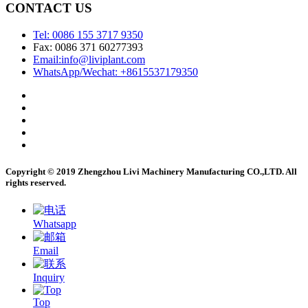
CONTACT US
Tel: 0086 155 3717 9350
Fax: 0086 371 60277393
Email:info@liviplant.com
WhatsApp/Wechat: +8615537179350
Copyright © 2019 Zhengzhou Livi Machinery Manufacturing CO.,LTD. All
rights reserved.
Whatsapp
Email
Inquiry
Top