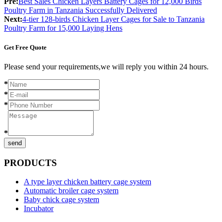
Pre:
Best Sales Chicken Layers Battery Cages for 12,000 Birds
Poultry Farm in Tanzania Successfully Delivered
Next:
4-tier 128-birds Chicken Layer Cages for Sale to Tanzania
Poultry Farm for 15,000 Laying Hens
Get Free Quote
Please send your requirements,we will reply you within 24 hours.
*
*
*
*
send
PRODUCTS
A type layer chicken battery cage system
Automatic broiler cage system
Baby chick cage system
Incubator