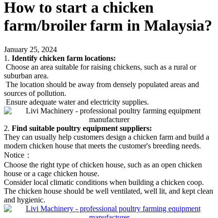
How to start a chicken
farm/broiler farm in Malaysia?
January 25, 2024
1.
Identify chicken farm locations:
Choose an area suitable for raising chickens, such as a rural or
suburban area.
The location should be away from densely populated areas and
sources of pollution.
Ensure adequate water and electricity supplies.
2.
Find suitable poultry equipment suppliers:
They can usually help customers design a chicken farm and build a
modern chicken house that meets the customer's breeding needs.
Notice：
Choose the right type of chicken house, such as an open chicken
house or a cage chicken house.
Consider local climatic conditions when building a chicken coop.
The chicken house should be well ventilated, well lit, and kept clean
and hygienic.