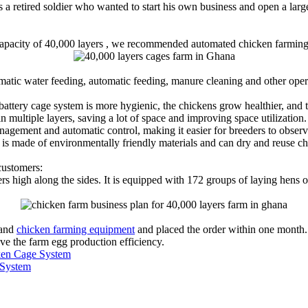
s a retired soldier who wanted to start his own business and open a larg
a capacity of 40,000 layers , we recommended automated chicken farmin
matic water feeding, automatic feeding, manure cleaning and other oper
ttery cage system is more hygienic, the chickens grow healthier, and t
 multiple layers, saving a lot of space and improving space utilization.
nagement and automatic control, making it easier for breeders to obser
 is made of environmentally friendly materials and can dry and reuse c
customers:
s high along the sides. It is equipped with 172 groups of laying hens o
 and
chicken farming equipment
and placed the order within one month.
e the farm egg production efficiency.
cken Cage System
 System