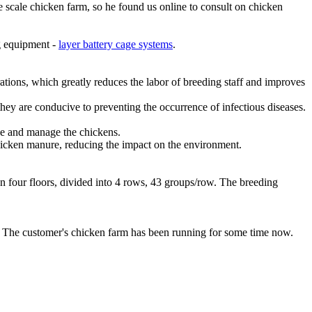
e scale chicken farm, so he found us online to consult on chicken
g equipment -
layer battery cage systems
.
ations, which greatly reduces the labor of breeding staff and improves
hey are conducive to preventing the occurrence of infectious diseases.
ve and manage the chickens.
hicken manure, reducing the impact on the environment.
n four floors, divided into 4 rows, 43 groups/row. The breeding
 The customer's chicken farm has been running for some time now.