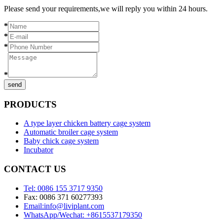
Please send your requirements,we will reply you within 24 hours.
*
*
*
*
send
PRODUCTS
A type layer chicken battery cage system
Automatic broiler cage system
Baby chick cage system
Incubator
CONTACT US
Tel: 0086 155 3717 9350
Fax: 0086 371 60277393
Email:info@liviplant.com
WhatsApp/Wechat: +8615537179350