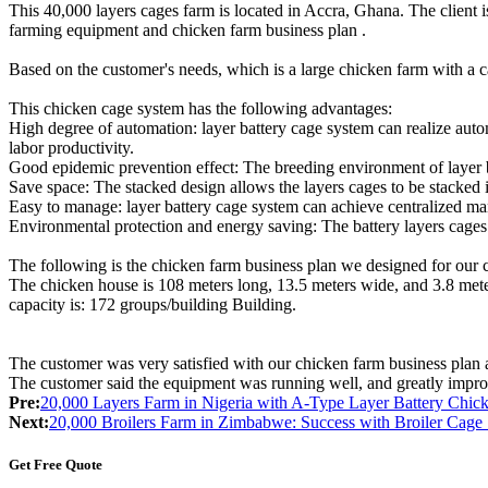
This 40,000 layers cages farm is located in Accra, Ghana. The client i
farming equipment and chicken farm business plan .
Based on the customer's needs, which is a large chicken farm with 
This chicken cage system has the following advantages:
High degree of automation: layer battery cage system can realize auto
labor productivity.
Good epidemic prevention effect: The breeding environment of layer ba
Save space: The stacked design allows the layers cages to be stacked in
Easy to manage: layer battery cage system can achieve centralized ma
Environmental protection and energy saving: The battery layers cages
The following is the chicken farm business plan we designed for our 
The chicken house is 108 meters long, 13.5 meters wide, and 3.8 meter
capacity is: 172 groups/building Building.
The customer was very satisfied with our chicken farm business plan
The customer said the equipment was running well, and greatly improv
Pre:
20,000 Layers Farm in Nigeria with A-Type Layer Battery Chi
Next:
20,000 Broilers Farm in Zimbabwe: Success with Broiler Cage
Get Free Quote