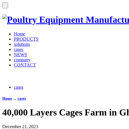
Home
PRODUCTS
solutions
cases
NEWS
company
CONTACT
cases
Home
→
cases
40,000 Layers Cages Farm in G
December 21, 2023