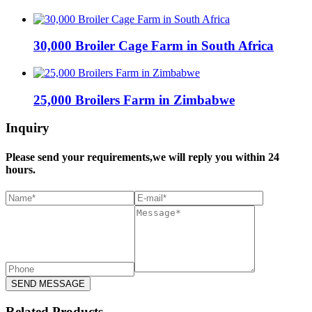
30,000 Broiler Cage Farm in South Africa
25,000 Broilers Farm in Zimbabwe
Inquiry
Please send your requirements,we will reply you within 24
hours.
SEND MESSAGE
Related Products