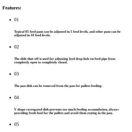
Features:
01
Typical 05 feed pans can be adjusted in 5 feed levels, and other pans can be
adjusted in 10 feed levels.
02
The slide shut-off is used for adjusting feed drop hole on feed pipe from
completely open to completely closed.
03
The pan dish can be removed from the pan for pullets feeding.
04
V shape corrugated dish prevents too much feeding accumulation, always
providing fresh feed for the pullets and avoid them resting in the pan.
05