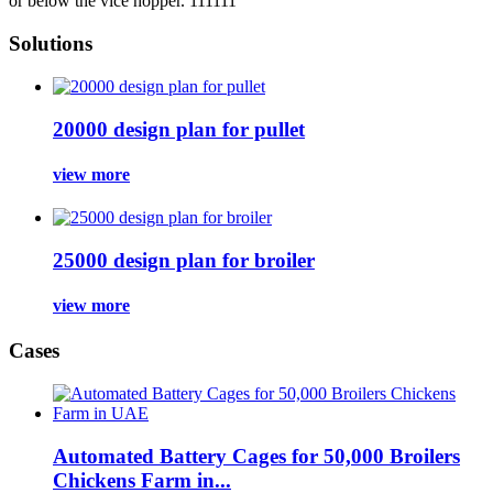
or below the vice hopper. 111111
Solutions
20000 design plan for pullet
view more
25000 design plan for broiler
view more
Cases
Automated Battery Cages for 50,000 Broilers
Chickens Farm in...