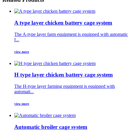
A type layer chicken battery cage system
The A-type layer farm equipment is equipped with automatic
f...
view more
H type layer chicken battery cage system
The H-type layer farming equipment is equipped with
automati...
view more
Automatic broiler cage system