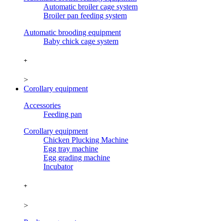
Automatic broiler cage system
Broiler pan feeding system
Automatic brooding equipment
Baby chick cage system
+
>
Corollary equipment
Accessories
Feeding pan
Corollary equipment
Chicken Plucking Machine
Egg tray machine
Egg grading machine
Incubator
+
>