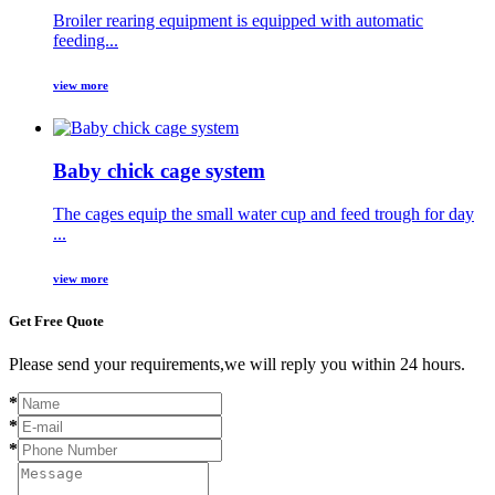
Broiler rearing equipment is equipped with automatic
feeding...
view more
Baby chick cage system
The cages equip the small water cup and feed trough for day
...
view more
Get Free Quote
Please send your requirements,we will reply you within 24 hours.
*
*
*