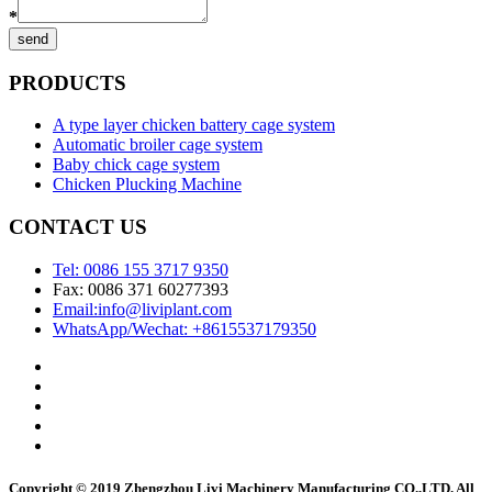
*
send
PRODUCTS
A type layer chicken battery cage system
Automatic broiler cage system
Baby chick cage system
Chicken Plucking Machine
CONTACT US
Tel: 0086 155 3717 9350
Fax: 0086 371 60277393
Email:info@liviplant.com
WhatsApp/Wechat: +8615537179350
Copyright © 2019 Zhengzhou Livi Machinery Manufacturing CO.,LTD. All